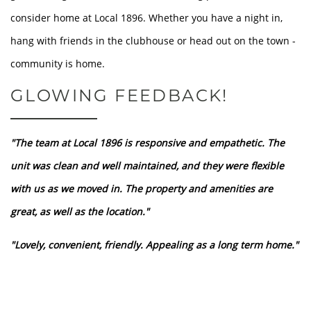
consider home at Local 1896. Whether you have a night in,
FLOOR PLANS
hang with friends in the clubhouse or head out on the town -
community is home.
LOCATION
GLOWING FEEDBACK!
GALLERY
"The team at Local 1896 is responsive and empathetic. The
unit was clean and well maintained, and they were flexible
RESIDENTS
with us as we moved in. The property and amenities are
great, as well as the location."
CONTACT
"Lovely, convenient, friendly. Appealing as a long term home."
DISCLOSURES & LICENSES