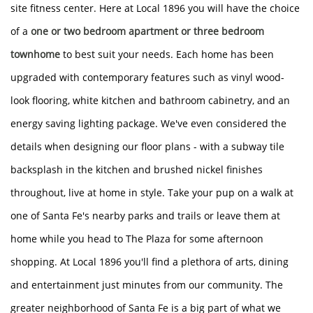
site fitness center. Here at Local 1896 you will have the choice
of a
one or two bedroom apartment or three bedroom
townhome
to best suit your needs. Each home has been
upgraded with contemporary features such as vinyl wood-
look flooring, white kitchen and bathroom cabinetry, and an
energy saving lighting package. We've even considered the
details when designing our floor plans - with a subway tile
backsplash in the kitchen and brushed nickel finishes
throughout, live at home in style. Take your pup on a walk at
one of Santa Fe's nearby parks and trails or leave them at
home while you head to The Plaza for some afternoon
HOME
shopping. At Local 1896 you'll find a plethora of arts, dining
and entertainment just minutes from our community. The
AMENITIES
greater neighborhood of Santa Fe is a big part of what we