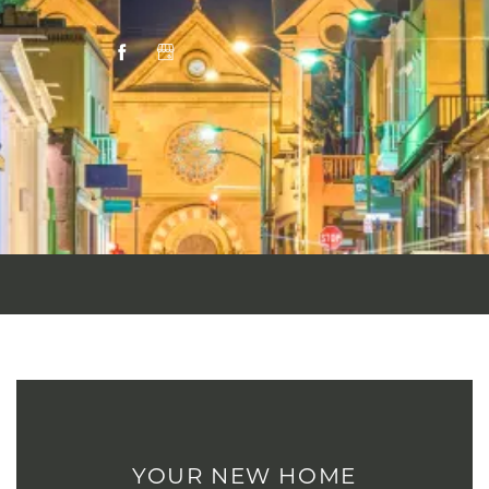
YOUR NEW HOME