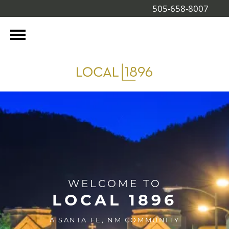
505-658-8007
WELCOME TO
LOCAL 1896
A SANTA FE, NM COMMUNITY