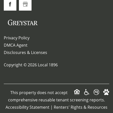
Privacy Policy
DMCA Agent
Disclosures & Licenses
Copyright ©
2026
Local 1896
This property does not accept
comprehensive reusable tenant screening reports.
Accessibility Statement
|
Renters' Rights & Resources