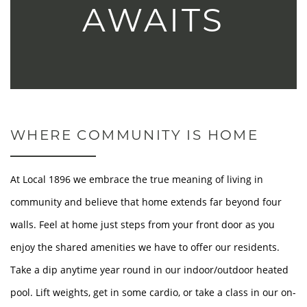
AWAITS
WHERE COMMUNITY IS HOME
At Local 1896 we embrace the true meaning of living in
community and believe that home extends far beyond four
walls. Feel at home just steps from your front door as you
enjoy the shared amenities we have to offer our residents.
Take a dip anytime year round in our indoor/outdoor heated
pool. Lift weights, get in some cardio, or take a class in our on-