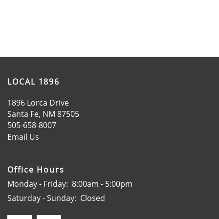
SCHEDULE A TOUR
APPLY NOW
LOCAL 1896
1896 Lorca Drive
Santa Fe
,
NM
87505
505-658-8007
Email Us
Office Hours
Monday - Friday:
8:00am - 5:00pm
Saturday - Sunday:
Closed